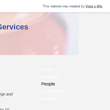
This website was created by
Vista x Wix
Services
Home
Services
People
Testimonials
arge and
Contact
for 10