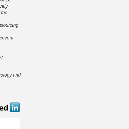
vely
 the
utsourcing
scovery
re
ncology and