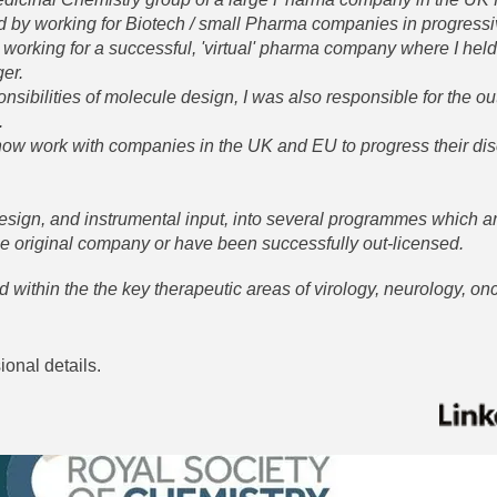
ed by working for Biotech / small Pharma companies in progressi
 working for a successful, 'virtual' pharma company where I held
ger.
onsibilities of molecule design, I was also responsible for the o
.
 now work with companies in the UK and EU to progress their di
sign, and instrumental input, into several programmes which a
he original company or have been successfully out-licensed.
d within the the key therapeutic areas of virology, neurology, o
sional details.