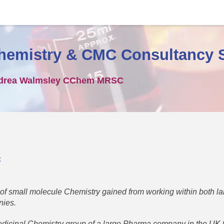
hemistry & CMC Consultancy 
drea Walmsley CChem MRSC
C
 of small molecule Chemistry gained from working within both l
nies.
dicinal Chemistry group of a large Pharma company in the UK 