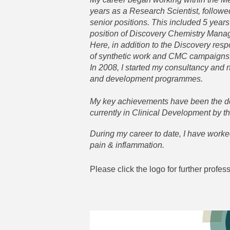
years as a Research Scientist, follow
senior positions. This included 5 years
position of Discovery Chemistry Mana
Here, in addition to the Discovery resp
of synthetic work and CMC campaigns
In 2008, I started my consultancy and
and development programmes.
My key achievements have been the de
currently in Clinical Development by t
During my career to date, I have worke
pain & inflammation.
Please click the logo for further profes