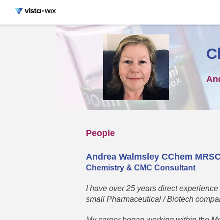
C
An
People
Andrea Walmsley CChem MRS
Chemistry & CMC Consultant
I have over 25 years direct experience
small Pharmaceutical / Biotech compa
My career began working within the Me