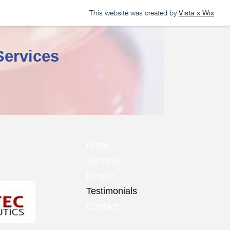
This website was created by
Vista x Wix
Services
Home
Services
People
Testimonials
Contact