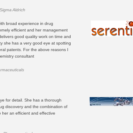
 Sigma Aldrich
ith broad experience in drug
remely efficient and her management
delivers good quality work on time and
rty she has a very good eye at spotting
ral patents. For the above reasons I
mistry consultant
armaceuticals
ye for detail. She has a thorough
ug discovery and the combination of
her an efficient and effective