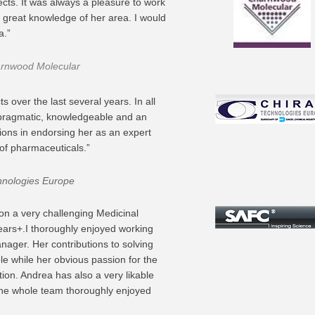
ects. It was always a pleasure to work
a great knowledge of her area. I would
a.”
arnwood Molecular
 over the last several years. In all
, pragmatic, knowledgeable and an
ions in endorsing her as an expert
of pharmaceuticals.”
hnologies Europe
 on a very challenging Medicinal
ars+.I thoroughly enjoyed working
nager. Her contributions to solving
e while her obvious passion for the
tion. Andrea has also a very likable
The whole team thoroughly enjoyed