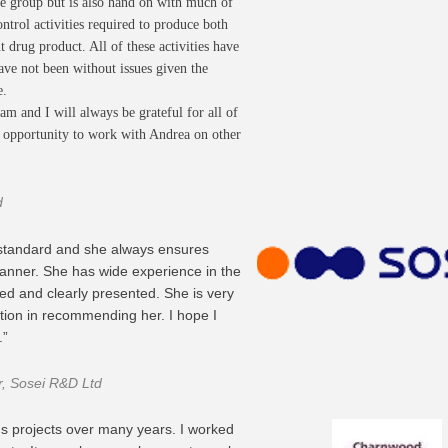
he group but is also hand on with much of
trol activities required to produce both
 drug product. All of these activities have
ave not been without issues given the
e.
am and I will always be grateful for all of
he opportunity to work with Andrea on other
d
 standard and she always ensures
manner. She has wide experience in the
ed and clearly presented. She is very
tion in recommending her. I hope I
.”
er, Sosei R&D Ltd
s projects over many years. I worked