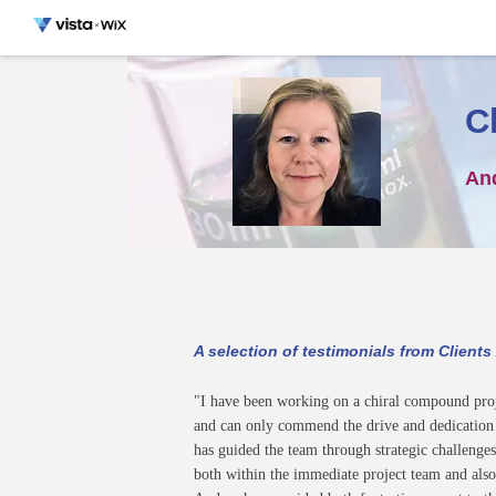
C
An
A selection of testimonials from Clients
"I have been working on a chiral compound pro
and can only commend the drive and dedication t
has guided the team through strategic challenges
both within the immediate project team and also