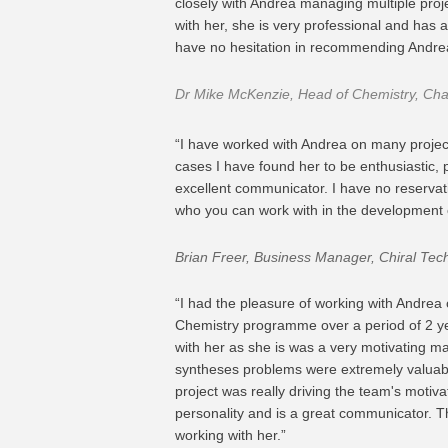
closely with Andrea managing multiple proj
with her, she is very professional and has 
have no hesitation in recommending Andre
Dr Mike McKenzie, Head of Chemistry, Ch
“I have worked with Andrea on many projects
cases I have found her to be enthusiastic
excellent communicator. I have no reservat
who you can work with in the development 
Brian Freer, Business Manager, Chiral Tec
“I had the pleasure of working with Andrea
Chemistry programme over a period of 2 ye
with her as she is was a very motivating ma
syntheses problems were extremely valuabl
project was really driving the team's motiva
personality and is a great communicator. 
working with her.”