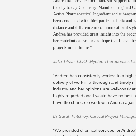
Andrea has provided both fantastic support to t
the day to day Chemistry, Manufacturing and Con
Active Pharmaceutical Ingredient and subsequent
been conducted with third parties in India and h
distance and difference in communicational styl
Andrea has provided great insight into the progr
her contributions so far and hope that I have t
projects in the future."
Julia Tilson, COO, Myotec Therapeutics Lt
“Andrea has consistently worked to a high
delivery of work in a thorough and timely 
industry and her opinions are well-consider
highly regarded and I would have no hesita
have the chance to work with Andrea again
Dr Sarah Fritchley, Clinical Project Manag
“We provided chemical services for Andrea'