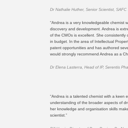
Dr Nathalie Huther, Senior Scientist, SAFC
“Andrea is a very knowledgeable chemist w
discovery and development. Andrea is ext
of the CMOs is excellent. She consistently 
in budget. In the area of Intellectual Prope
patent opportunities and has authored seve
would strongly recommend Andrea as a Che
Dr Elena Lasterra, Head of IP, Serentis Ph
“Andrea is a talented chemist with a keen e
understanding of the broader aspects of dr
her knowledge and organisation skills make 
scientist.”