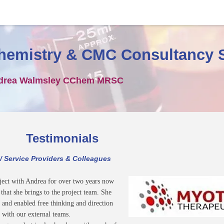
hemistry & CMC Consultancy 
drea Walmsley CChem MRSC
Testimonials
 / Service Providers & Colleagues
ject with Andrea for over two years now
hat she brings to the project team. She
 and enabled free thinking and direction
 with our external teams.